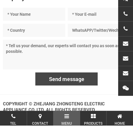
+86-
+86-
cnc
sean
atec
COPYRIGHT © ZHEJIANG ZHONGTENG ELECTRIC
APPLIANCE CO.,LTD. ALL RIGHTS RESERVED.
TEL
CONTACT
MENU
PRODUCTS
HOME