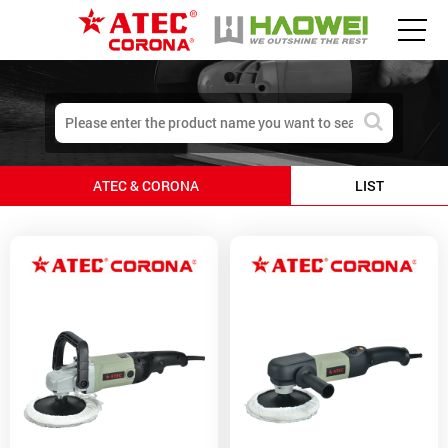
ATEC & CORONA
LIST