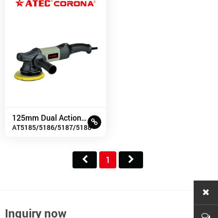
125mm Dual Action Polisher
AT5185/5186/5187/5188
1
Inquiry now