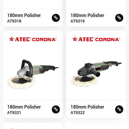
180mm Polisher
180mm Polisher
AT9318
AT9319
180mm Polisher
180mm Polisher
AT9321
AT9322